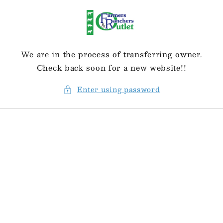
Skip to
content
We are in the process of transferring owner.
Check back soon for a new website!!
Enter using password