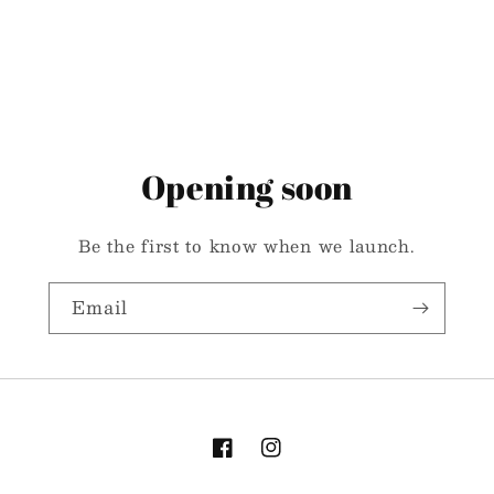
Opening soon
Be the first to know when we launch.
Email
Facebook
Instagram