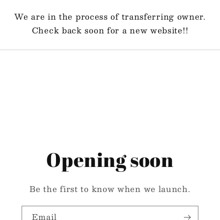
We are in the process of transferring owner.
Check back soon for a new website!!
Opening soon
Be the first to know when we launch.
Email