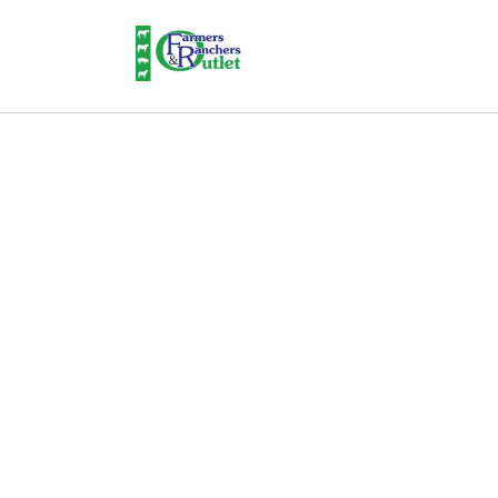
Skip to
content