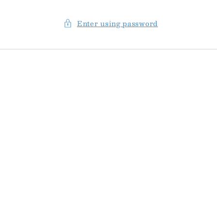
Enter using password