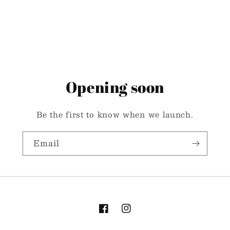
Opening soon
Be the first to know when we launch.
Email
Facebook
Instagram