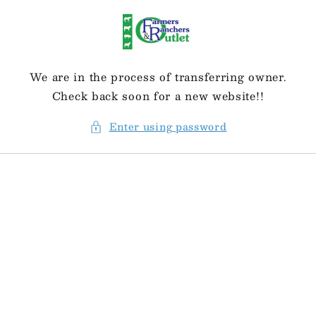
Skip to
content
We are in the process of transferring owner.
Check back soon for a new website!!
Enter using password